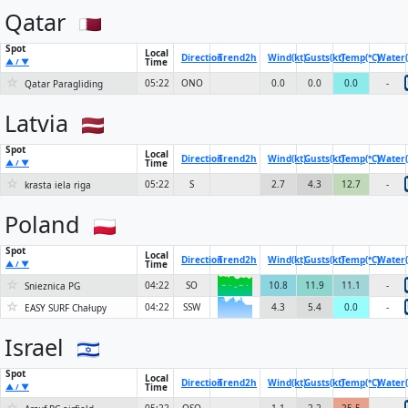
Qatar
Spot
Local
Direction
Trend
2h
Wind(kt)
Gusts(kt)
Temp(°C)
Water(
Time
▲ / ▼
☆
05:22
ONO
0.0
0.0
0.0
-
Qatar Paragliding
Latvia
Spot
Local
Direction
Trend
2h
Wind(kt)
Gusts(kt)
Temp(°C)
Water(
Time
▲ / ▼
☆
05:22
S
2.7
4.3
12.7
-
krasta iela riga
Poland
Spot
Local
Direction
Trend
2h
Wind(kt)
Gusts(kt)
Temp(°C)
Water(
Time
▲ / ▼
☆
04:22
SO
10.8
11.9
11.1
-
Snieznica PG
6KN
☆
04:22
SSW
4.3
5.4
0.0
-
6KN
EASY SURF Chałupy
Israel
Spot
Local
Direction
Trend
2h
Wind(kt)
Gusts(kt)
Temp(°C)
Water(
Time
▲ / ▼
☆