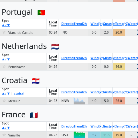
Portugal
Spot
Local
Direction
Trend
2h
Wind(kt)
Gusts(kt)
Temp(°C)
Water(
Time
▲ / ▼
☆
03:24
NO
0.0
2.0
20.0
-
Viana do Castelo
Netherlands
Spot
Local
Direction
Trend
2h
Wind(kt)
Gusts(kt)
Temp(°C)
Water(
Time
▲ / ▼
☆
04:24
-
0.0
0.0
16.0
-
Eemshaven
Croatia
Spot
Local
Direction
Trend
2h
Wind(kt)
Gusts(kt)
Temp(°C)
Water(
Time
▲ / ▼
|
Capital
☆
6KN
04:23
NNW
4.0
5.0
25.0
-
Medulin
France
Spot
Local
Direction
Trend
2h
Wind(kt)
Gusts(kt)
Temp(°C)
Water(
Time
▲ / ▼
☆
04:23
OSO
9.2
11.3
19.0
-
Vauville
6KN