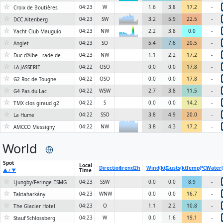
☆
04:23
W
1.6
3.8
17.2
-
Croix de Boutières
☆
6KN
04:23
SW
3.2
5.9
22.5
-
DCC Altenberg
☆
04:23
NW
2.2
3.8
0.0
-
Yacht Club Mauguio
6KN
☆
04:23
SO
5.4
7.6
20.5
-
Anglet
☆
04:23
NW
1.1
2.2
17.2
-
Duc d'Albe - rade de
☆
04:22
OSO
0.0
0.0
17.8
-
LA JASSERIE
☆
04:22
OSO
0.0
0.0
17.8
-
G2 Roc de Tougne
☆
04:22
WSW
2.7
3.8
11.5
-
G4 Pas du Lac
☆
04:22
S
0.0
0.0
14.2
-
TMX clos giraud g2
☆
04:22
SSO
3.8
4.9
20.0
-
La Hume
☆
04:22
NW
3.8
4.3
17.2
-
AMCCO Messigny
World
Spot
Local
Direction
Trend
2h
Wind(kt)
Gusts(kt)
Temp(°C)
Water(
Time
▲ / ▼
☆
04:23
SSW
0.0
0.0
8.9
-
Ljungby/Feringe ESMG
☆
04:23
WNW
0.0
0.0
16.7
-
Taktaharkány
☆
04:23
O
1.1
2.2
10.8
-
The Glacier Hotel
☆
04:23
W
0.0
1.6
19.1
-
Stauf Schlossberg