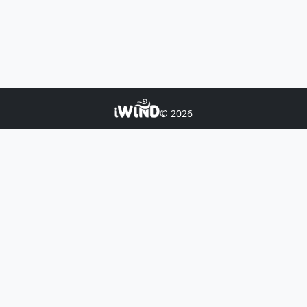
© 2026