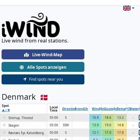
Live Wind & Weather Stations Wo
Live wind from real stations.
Live-Wind-Map
Alle Spots anzeigen
Find spots near you
Denmark
Spot
Local
Direction
Trend
2h
Wind(kt)
Gusts(kt)
Temp(°C)
Water(
Time
▲ / ▼
☆
05:00
S
10.9
18.6
13.2
-
Silstrup, Thisted
☆
05:00
SSW
13.9
19.0
14.8
-
Skagen
☆
05:00
S
12.1
17.0
17.8
-
Røsnæs Fyr, Kalundborg
☆