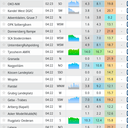
☆
02:23
SO
4.3
8.1
19.8
-
6KN
OKO-NW
☆
04:23
SW
3.8
5.4
20.7
-
6KN
Kandel West DGFC
☆
04:22
N
1.6
3.8
0.2
-
Adventdalen, Gruve 7
☆
04:22
WSW
1.6
4.3
13.1
-
OPK Solbergåsen
☆
04:22
S
1.6
2.7
21.8
-
Donnersberg Rampe
☆
04:22
WSW
5.4
7.0
13.7
-
SCA Stoderzinken
6KN
☆
04:22
WSW
4.9
8.1
18.7
-
UnternbergRuhpolding
☆
04:22
WSW
14.0
16.7
14.2
-
Tjessheim AMFK
6KN
☆
04:22
N
0.0
1.1
21.9
-
Granada
☆
04:22
NO
7.6
10.8
18.1
-
Nagyvillám
6KN
☆
04:22
SSO
0.0
0.0
14.7
-
Kössen Landeplatz
☆
04:22
W
2.2
4.9
15.8
-
Wispile
☆
04:22
WNW
3.8
9.2
12.1
-
6KN
Flatdal
☆
04:22
W
0.0
0.0
15.7
-
Grubig Landeplatz
☆
04:22
SSW
7.0
8.6
19.2
-
Geba - Träbes
6KN
☆
04:22
W
4.3
4.9
12.2
-
Arlberg (Kapall)
☆
04:22
S
1.1
2.2
12.6
-
Asker Modellklubb(N)
☆
04:22
S
10.3
12.4
15.8
-
Flugplatz Oederan
6KN
☆
04:22
NO
1.6
2.2
21.2
-
Latera