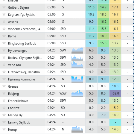
05:00
S
8.2
12.4
16.3
-
Knebel
☆
05:00
S
11.6
14.9
17.1
-
Gniben, Sejerø
☆
05:00
S
10.8
18.6
16.7
-
Kegnæs Fyr, Sydals
☆
6KN
05:00
S
9.0
16.2
16.2
-
Assens
☆
05:00
SSO
11.4
15.3
16.1
-
Vindebæk Strandvej, Askeby
☆
05:00
SSO
11.2
18.0
16.5
-
Rømø
☆
05:00
SSO
9.3
15.3
13.7
-
Ringkøbing Surfklub
☆
6KN
04:25
SSW
6.0
9.0
13.0
-
Hyldevænget
☆
04:24
SSW
5.0
5.0
13.0
-
Roslev, Glyngøre Sejlklub
6KN
☆
04:24
SSO
4.0
5.0
13.0
-
6KN
Venø Kro
☆
04:24
SSO
4.0
6.0
13.0
-
Lufthavnsvej, Hanstholm
☆
04:24
N
8.0
9.0
12.0
-
Hjørring Kommune
6KN
☆
04:24
SO
0.0
0.0
10.0
-
Grenaa
☆
04:24
WSW
5.0
8.0
-68.0
-
Esbjerg
6KN
☆
04:24
SSW
5.0
8.0
13.0
-
Frederikshavn
☆
04:24
SO
0.0
2.0
15.0
-
Ebeltoft
☆
04:24
SO
4.0
7.0
14.0
-
Mandø By
☆
04:24
-
0.0
0.0
-
-
Lemvig Sejlklub
☆
6KN
04:24
N
4.0
5.0
14.0
-
Hurup