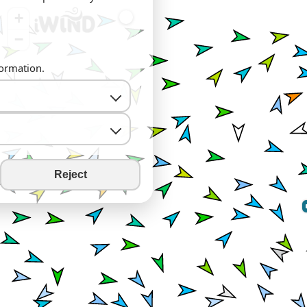
+
−
formation.
Reject