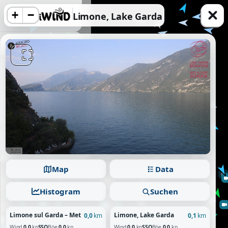
+
−
Limone, Lake Garda
acy information.
Reject
Map
Data
Histogram
Suchen
Limone sul Garda – Meteo System
Limone, Lake Garda
0,0
km
0,1
km
Wind
0.0
kn
SSO
Böe
0.0
kn
Wind
0.0
kn
SSO
Böe
0.0
kn