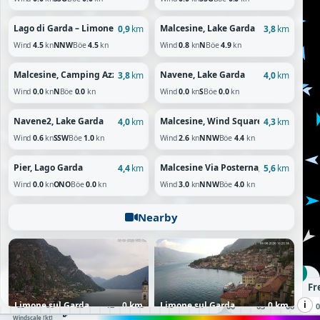
Lago di Garda – Limone Sul Garda, Lombardia
Malcesine, Lake Garda
0,9
km
3,8
km
Wind
4.5
kn
NNW
Böe
4.5
kn
Wind
0.8
kn
N
Böe
4.9
kn
Malcesine, Camping Azzurro, Lake Garda
Navene, Lake Garda
3,8
km
4,0
km
Wind
0.0
kn
N
Böe
0.0
kn
Wind
0.0
kn
S
Böe
0.0
kn
Navene2, Lake Garda
Malcesine, Wind Square
4,0
km
4,3
km
Wind
0.6
kn
SSW
Böe
1.0
kn
Wind
2.6
kn
NNW
Böe
4.4
kn
Pier, Lago Garda
Malcesine Via Posterna, Lake Garda
4,4
km
5,6
km
Wind
0.0
kn
ONO
Böe
0.0
kn
Wind
3.0
kn
NNW
Böe
4.0
kn
Nearby
DO 17:00 UTC
Donnerstag, 06.08.26
Fr
i
01
02
03
04
05
06
07
08
09
10
11
12
13
14
15
16
17
18
19
20
21
22
23
Limone sul Garda
0 km
Limone sul Garda
0 km
00
01
02
03
04
05
06
07
08
60+
10
20
30
50
Windscale [kt]