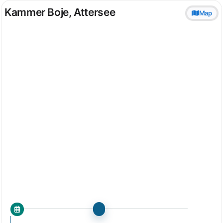
Kammer Boje, Attersee
Map