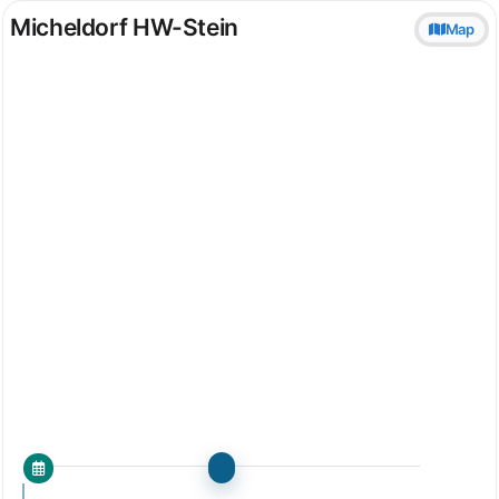
Micheldorf HW-Stein
Map