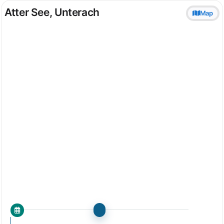
Atter See, Unterach
Map