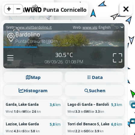
+
−
Punta Cornicello
acy information.
Map
Data
Reject
Histogram
Suchen
Garda, Lake Garda
Lago di Garda – Bardolino, Veneto
3,6
km
5,3
km
Wind
1.0
kn
W
Böe
2.6
kn
Wind
3.3
kn
SW
Böe
3.3
kn
Lazise, Lake Garda
Torri del Benaco S, Lake Garda
5,8
km
6,0
km
Wind
4.3
kn
S
Böe
5.8
kn
Wind
2.2
kn
SO
Böe
3.9
kn