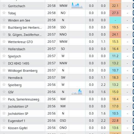
☆
20:58
WNW
0.0
0.0
22.1
-
Goritschach
6KN
☆
20:58
NO
0.0
0.0
27.3
-
Tobaj
☆
20:58
N
0.0
0.0
-
-
Winden am See
☆
20:58
SSO
0.0
0.0
19.5
-
Buchberg bei Herberstein, Stubenbergsee
☆
20:57
NNO
0.0
0.0
24.1
-
St. Gilgen, Zwölferhorn 1522m
☆
20:57
WNW
0.0
1.1
15.5
-
Wetterkreuz GTO
☆
20:57
SO
0.0
0.0
16.4
-
Hollersbach
☆
20:57
W
0.0
0.0
11.2
-
Spieljoch
☆
20:57
NNW
0.0
0.0
13.2
-
DCI HIHO 1495
☆
20:57
N
0.0
0.0
10.7
-
Wildkogel Bramberg
☆
20:57
SW
0.0
1.1
18.3
-
Herndleck
☆
20:56
W
0.0
2.2
13.2
-
Spielberg
☆
20:56
N
0.0
1.6
15.0
-
GSV
6KN
☆
20:56
NW
0.0
0.0
18.4
-
Pack, Samerkreuzweg
☆
20:56
NW
0.0
0.0
17.0
-
Jochdohlen LP
☆
20:56
N
0.0
1.6
10.5
-
Jochdohlen SP
☆
20:56
OSO
0.0
2.2
22.8
-
Eugendorf 1
☆
20:56
ONO
0.0
0.0
13.6
-
Kössen Gipfel