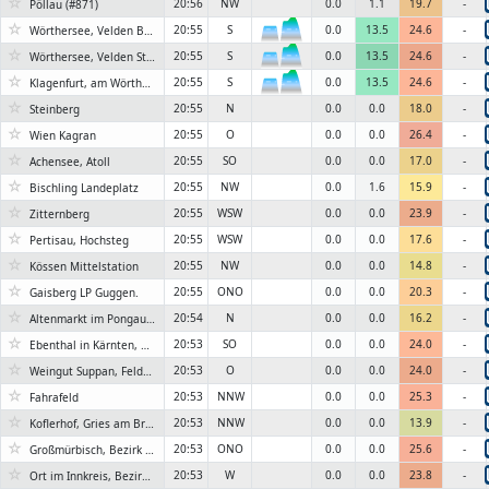
☆
20:56
NW
0.0
1.1
19.7
-
Pöllau (#871)
☆
20:55
S
0.0
13.5
24.6
-
Wörthersee, Velden Bootswerft Schmalzl
6KN
☆
20:55
S
0.0
13.5
24.6
-
Wörthersee, Velden Strandpark
6KN
☆
20:55
S
0.0
13.5
24.6
-
Klagenfurt, am Wörthersee
6KN
☆
20:55
N
0.0
0.0
18.0
-
Steinberg
☆
20:55
O
0.0
0.0
26.4
-
Wien Kagran
☆
20:55
SO
0.0
0.0
17.0
-
Achensee, Atoll
☆
20:55
NW
0.0
1.6
15.9
-
Bischling Landeplatz
☆
20:55
WSW
0.0
0.0
23.9
-
Zitternberg
☆
20:55
WSW
0.0
0.0
17.6
-
Pertisau, Hochsteg
☆
20:55
NW
0.0
0.0
14.8
-
Kössen Mittelstation
☆
20:55
ONO
0.0
0.0
20.3
-
Gaisberg LP Guggen.
☆
20:54
N
0.0
0.0
16.2
-
Altenmarkt im Pongau, Salzburg
☆
20:53
SO
0.0
0.0
24.0
-
Ebenthal in Kärnten, Bezirk Klagenfurt-Land
☆
20:53
O
0.0
0.0
24.0
-
Weingut Suppan, Feldbach, Bezirk Südoststeiermark
☆
20:53
NNW
0.0
0.0
25.3
-
Fahrafeld
☆
20:53
NNW
0.0
0.0
13.9
-
Koflerhof, Gries am Brenner, Bezirk Innsbruck-Land
☆
20:53
ONO
0.0
0.0
25.6
-
Großmürbisch, Bezirk Güssing
☆
20:53
W
0.0
0.0
23.8
-
Ort im Innkreis, Bezirk Ried