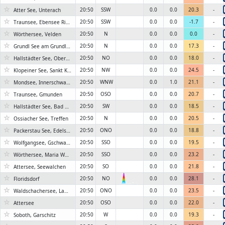
☆
20:50
SSW
0.0
0.0
20.3
-
Atter See, Unterach
☆
20:50
SSW
0.0
0.0
-1.7
-
Traunsee, Ebensee Rindbach
☆
20:50
N
0.0
0.0
0.0
-
Wörthersee, Velden
☆
20:50
N
0.0
0.0
17.3
-
Grundl See am Grundlsee
☆
20:50
NO
0.0
0.0
18.0
-
Hallstädter See, Obertraun
☆
20:50
NW
0.0
0.0
24.5
-
Klopeiner See, Sankt Kanzian
☆
20:50
WNW
0.0
1.0
21.1
-
Mondsee, Innerschwand
☆
20:50
OSO
0.0
0.0
20.7
-
Traunsee, Gmunden
☆
20:50
SW
0.0
0.0
18.5
-
Hallstädter See, Bad Goisern
☆
20:50
N
0.0
0.0
20.5
-
Ossiacher See, Treffen
☆
20:50
ONO
0.0
0.0
18.8
-
Packerstau See, Edelschrott
☆
20:50
SSO
0.0
0.0
19.5
-
Wolfgangsee, Gschwand
☆
20:50
SSO
0.0
0.0
23.2
-
Wörthersee, Maria Wörth
☆
20:50
SO
0.0
0.0
21.8
-
Attersee, Seewalchen
☆
20:50
NO
0.0
0.0
28.1
-
Floridsdorf
6KN
☆
20:50
ONO
0.0
0.0
23.5
-
Waldschachersee, Lamperstätten
☆
20:50
OSO
0.0
0.0
22.0
-
Attersee
☆
20:50
W
0.0
0.0
19.3
-
Soboth, Garschitz