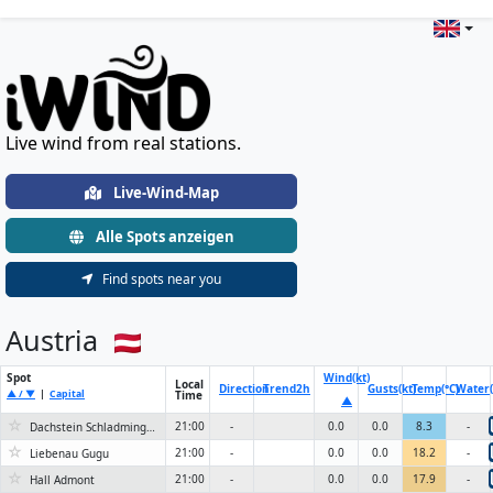
Live Wind & Weather Stations Wo
Live wind from real stations.
Live-Wind-Map
Alle Spots anzeigen
Find spots near you
Austria
Spot
Wind(kt)
Local
Direction
Trend
2h
Gusts(kt)
Temp(°C)
Water(
▲ / ▼
|
Capital
Time
▲
☆
21:00
-
0.0
0.0
8.3
-
Dachstein Schladminger Gletscher
☆
21:00
-
0.0
0.0
18.2
-
Liebenau Gugu
☆
21:00
-
0.0
0.0
17.9
-
Hall Admont