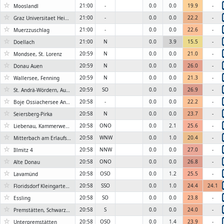
☆
21:00
-
0.0
0.0
19.9
-
Mooslandl
☆
21:00
-
0.0
0.0
22.2
-
Graz Universitaet Heinrichstrasse
☆
21:00
-
0.0
0.0
22.6
-
Muerzzuschlag
☆
21:00
N
0.0
3.9
15.5
-
Doellach
☆
20:59
N
0.0
0.0
21.0
-
Mondsee, St. Lorenz
☆
20:59
N
0.0
0.0
26.0
-
Donau Auen
☆
20:59
N
0.0
0.0
21.3
-
Wallersee, Fenning
☆
20:59
SO
0.0
0.0
26.9
-
St. Andrä-Wördern, Auweg
☆
20:58
-
0.0
0.0
22.2
-
Boje Ossiachersee Annenheim
☆
20:58
N
0.0
0.0
23.7
-
Seiersberg-Pirka
☆
20:58
ONO
0.0
2.1
25.6
-
Liebenau, Kammerwehrgasse
☆
20:58
WNW
0.0
1.0
20.4
-
Mitterbach am Erlaufsee, Kapschgasse
☆
20:58
NNW
0.0
0.0
27.0
-
Illmitz 4
☆
20:58
ONO
0.0
0.0
26.8
-
Alte Donau
☆
20:58
OSO
0.0
1.2
25.5
-
Lavamünd
☆
20:58
SSO
0.0
1.0
24.4
24.1
Floridsdorf Kleingartenverein
☆
20:58
SO
0.0
0.0
23.8
-
Essling
☆
20:58
S
0.0
0.0
24.0
-
Premstätten, Schwarzlsee
☆
20:58
OSO
0.0
1.4
23.9
-
Unterpremstätten