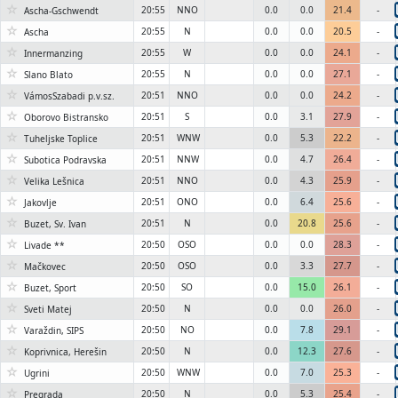
☆
20:55
NNO
0.0
0.0
21.4
-
Ascha-Gschwendt
☆
20:55
N
0.0
0.0
20.5
-
Ascha
☆
20:55
W
0.0
0.0
24.1
-
Innermanzing
☆
20:55
N
0.0
0.0
27.1
-
Slano Blato
☆
20:51
NNO
0.0
0.0
24.2
-
VámosSzabadi p.v.sz.
☆
20:51
S
0.0
3.1
27.9
-
Oborovo Bistransko
☆
20:51
WNW
0.0
5.3
22.2
-
Tuheljske Toplice
☆
20:51
NNW
0.0
4.7
26.4
-
Subotica Podravska
☆
20:51
NNO
0.0
4.3
25.9
-
Velika Lešnica
☆
20:51
ONO
0.0
6.4
25.6
-
Jakovlje
☆
20:51
N
0.0
20.8
25.6
-
Buzet, Sv. Ivan
☆
20:50
OSO
0.0
0.0
28.3
-
Livade **
☆
20:50
OSO
0.0
3.3
27.7
-
Mačkovec
☆
20:50
SO
0.0
15.0
26.1
-
Buzet, Sport
☆
20:50
N
0.0
0.0
26.0
-
Sveti Matej
☆
20:50
NO
0.0
7.8
29.1
-
Varaždin, SIPS
☆
20:50
N
0.0
12.3
27.6
-
Koprivnica, Herešin
☆
20:50
WNW
0.0
7.0
25.3
-
Ugrini
☆
20:50
N
0.0
5.3
25.4
-
Pregrada