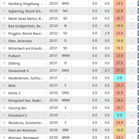
☆
20:53
NNO
0.0
0.0
23.5
-
Hartberg Umgebung, Bezirk Hartberg-Fürstenfeld
☆
20:53
NO
0.0
0.0
22.8
-
Sigharting, Bezirk Schärding
☆
20:53
SO
0.0
0.0
25.7
-
Markt Sankt Martin, Bezirk Oberpullendorf
☆
20:53
N
0.0
0.0
19.9
-
Bad Großpertholz, Bezirk Gmünd
☆
20:52
SO
0.0
2.9
23.8
-
Prigglitz, Bezirk Neunkirchen
☆
20:51
O
0.0
0.0
16.8
-
Eben, Achensee
☆
20:51
SO
0.0
0.0
19.3
-
Mitterbach am Erlaufsee, Seestrasse
☆
20:51
WNW
0.0
0.0
23.8
-
Purbach
☆
20:51
O
0.0
0.0
27.0
-
Döbling
☆
20:51
ONO
0.0
2.7
27.2
-
Donaustadt 4
☆
20:51
-
0.0
0.0
0.0
-
Neufeldersee, Surfclub Neufeld
☆
20:51
S
0.0
0.0
25.3
-
Melk
☆
20:50
ONO
0.0
0.0
25.9
-
Illmitz 2
☆
20:50
WNW
0.0
0.0
24.6
-
Königsdorf See, Rudersdorf
☆
20:50
S
0.0
0.0
25.7
-
Güssing See
☆
20:50
-
0.0
0.0
0.0
-
Floridsdorf 2
☆
20:50
S
0.0
0.0
23.9
-
Wundschu, Schotterteich
☆
20:50
SSW
0.0
0.0
16.8
-
Eben am Achensee
☆
20:50
NNW
0.0
0.0
23.3
-
Attersee, Steinwand