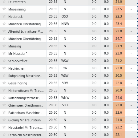
☆
20:55
N
0.0
0.0
21.0
-
Leutstetten
☆
20:55
N
0.0
0.0
23.5
-
Moosinning
☆
20:55
OSO
0.0
0.0
22.3
-
Neubruck
☆
20:55
NNW
0.0
0.0
23.4
-
München Oberföhring
☆
20:55
N
0.0
0.0
22.8
-
Altenöd Schnaitsee Maschinenring Traunstein
☆
20:55
N
0.0
0.0
24.7
-
München Oberföhring
☆
20:55
N
0.0
0.0
21.9
-
Münsing
☆
20:55
N
0.0
0.0
23.0
-
Mr Nussdorf
☆
20:55
WSW
0.0
0.0
21.2
-
Sedlec-Prčice
☆
20:55
SW
0.0
0.0
22.0
-
Neukirchen
☆
20:55
WSW
0.0
0.0
20.5
-
Ruhpolding Maschinenring Traunstein
☆
20:55
SSW
0.0
0.0
22.8
-
Geiselhöring
☆
20:55
N
0.0
0.0
20.9
-
Hinterwössen Mr Traunstein
☆
20:53
WNW
0.0
0.0
24.6
-
Rottenburgerstrasse, Ergolding, Landkreis Landshut
☆
20:50
SSO
0.0
0.0
22.0
-
Chiemsee, Breitbrunn Stadl
☆
20:50
N
0.0
0.0
22.6
-
Pattenham Maschinenring Traunstein
☆
20:50
N
0.0
0.0
21.8
-
Gigling Mr Traunstein
☆
20:50
N
0.0
0.0
23.2
-
Neustadel Mr Traunstein
☆
20:50
N
0.0
0.0
22.1
-
Fernbichl Maschinenring Traunstein