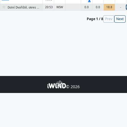
▲
☆
20:53
WSW
0.0
0.0
18.8
-
Dolní Dvořiště, okres Český Krumlov
Page 1 / 8
Prev
Next
© 2026