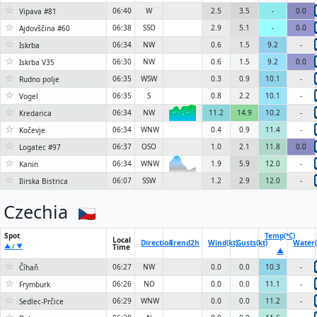
☆
06:40
W
2.5
3.5
-
0.0
Vipava #81
☆
06:38
SSO
2.9
5.1
-
0.0
Ajdovščina #60
☆
06:34
NW
0.6
1.5
9.2
-
Iskrba
☆
06:30
NW
0.6
1.5
9.2
0.0
Iskrba V35
☆
06:35
WSW
0.3
0.9
10.1
-
Rudno polje
☆
06:35
S
0.8
2.2
10.1
-
Vogel
☆
06:34
NW
11.2
14.9
10.2
-
Kredarica
6KN
☆
06:34
WNW
0.4
0.9
11.4
-
Kočevje
☆
06:37
OSO
1.0
2.1
11.8
0.0
Logatec #97
☆
06:34
WNW
1.9
5.9
12.0
-
Kanin
6KN
☆
06:07
SSW
1.2
2.9
12.0
-
Ilirska Bistrica
Czechia
Spot
Temp(°C)
Local
Direction
Trend
2h
Wind(kt)
Gusts(kt)
Water(
▲ / ▼
Time
▲
☆
06:27
NW
0.0
0.0
10.3
-
Číhaň
☆
06:26
NO
0.0
0.0
11.1
-
Frymburk
☆
06:29
WNW
0.0
0.0
11.2
-
Sedlec-Prčice