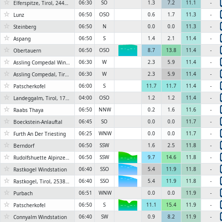
☆
06:30
SO
1.3
7.2
11.1
-
Elferspitze, Tirol, 2440 m
☆
06:50
OSO
0.6
1.7
11.3
-
Lunz
☆
06:50
N
0.0
0.0
11.3
-
Steinberg
☆
06:50
S
1.4
2.1
11.4
-
Aspang
☆
06:50
OSO
8.7
13.8
11.4
-
Obertauern
6KN
☆
06:30
W
2.3
5.9
11.4
-
Assling Compedal Windstation
☆
06:30
W
2.3
5.9
11.4
-
Assling Compedal, Tirol, 2180 m
☆
06:00
S
11.7
11.7
11.4
-
Patscherkofel
6KN
☆
04:00
OSO
1.2
1.2
11.4
-
Landeggalm, Tirol, 1705 m
☆
06:50
NNW
0.2
1.6
11.6
-
Raabs Thaya
☆
06:45
SO
0.0
0.0
11.7
-
Boeckstein-Anlauftal
☆
06:25
WNW
0.0
0.0
11.7
-
Furth An Der Triesting
☆
06:50
SSW
1.6
2.5
11.8
-
Berndorf
☆
06:50
SSW
9.7
14.6
11.8
-
Rudolfshuette Alpinzentrum
6KN
☆
06:40
SSO
5.4
11.9
11.8
-
Rastkogel Windstation
6KN
☆
06:40
SSO
5.4
11.9
11.8
-
Rastkogel, Tirol, 2538 m
6KN
☆
06:51
WNW
0.0
0.0
11.9
-
Purbach
☆
06:50
S
11.1
15.4
11.9
-
Patscherkofel
6KN
☆
06:40
SW
0.9
8.2
11.9
-
Connyalm Windstation