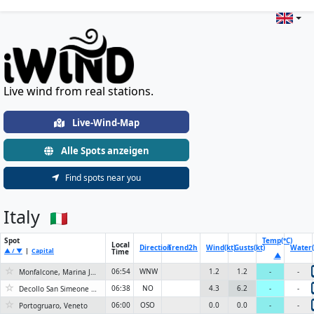
Live Wind & Weather Stations Wo
Live wind from real stations.
Live-Wind-Map
Alle Spots anzeigen
Find spots near you
Italy
Spot
Temp(°C)
Local
Direction
Trend
2h
Wind(kt)
Gusts(kt)
Water(
▲ / ▼
|
Capital
Time
▲
☆
06:54
WNW
1.2
1.2
-
-
Monfalcone, Marina Julia Spiaggia libera
☆
06:38
NO
4.3
6.2
-
-
Decollo San Simeone 1150m
☆
06:00
OSO
0.0
0.0
-
-
Portogruaro, Veneto