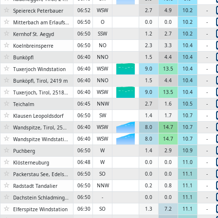
☆
06:52
WSW
2.7
4.9
10.2
-
Speiereck Peterbauer
☆
06:50
O
0.0
0.0
10.2
-
Mitterbach am Erlaufsee, Seestrasse
☆
06:50
SSW
1.2
2.7
10.2
-
Kernhof St. Aegyd
☆
06:50
NO
2.3
3.3
10.4
-
Koelnbreinsperre
☆
06:40
NNO
1.5
4.4
10.4
-
Bunköpfl
☆
06:40
WSW
9.0
13.5
10.4
-
Tuxerjoch Windstation
6KN
☆
06:40
NNO
1.5
4.4
10.4
-
Bunköpfl, Tirol, 2419 m
☆
06:40
WSW
9.0
13.5
10.4
-
Tuxerjoch, Tirol, 2518 m
6KN
☆
06:45
NNW
2.7
1.6
10.5
-
Teichalm
☆
06:50
SW
1.4
1.7
10.7
-
Klausen Leopoldsdorf
☆
06:40
WSW
8.0
14.7
10.7
-
Wandspitze, Tirol, 2580 m
6KN
☆
06:40
WSW
8.0
14.7
10.7
-
Wandspitze Windstation
6KN
☆
06:50
W
1.4
2.9
10.9
-
Puchberg
☆
06:48
W
0.0
0.0
11.0
-
Klösterneuburg
☆
06:50
SO
0.0
0.0
11.1
-
Packerstau See, Edelschrott
☆
06:50
NNW
0.2
0.8
11.1
-
Radstadt Tandalier
☆
06:50
-
0.0
0.0
11.1
-
Dachstein Schladminger Gletscher
☆
06:30
SO
1.3
7.2
11.1
-
Elferspitze Windstation