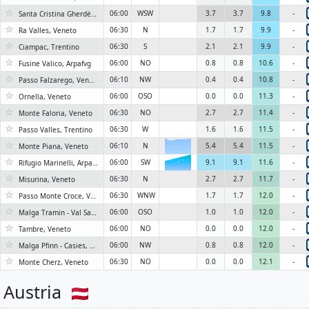
☆
06:00
WSW
3.7
3.7
9.8
-
Santa Cristina Gherdëina - St. Christina in Gröden - Santa Cristina Valgardena, Trentino-Alto Adige/Südtirol
☆
06:30
N
1.7
1.7
9.9
-
Ra Valles, Veneto
☆
06:30
S
2.1
2.1
9.9
-
Ciampac, Trentino
☆
06:00
NO
0.8
0.8
10.6
-
Fusine Valico, Arpafvg
☆
06:10
NW
0.4
0.4
10.8
-
Passo Falzarego, Veneto
☆
06:00
OSO
0.0
0.0
11.3
-
Ornella, Veneto
☆
06:30
NO
2.7
2.7
11.4
-
Monte Faloria, Veneto
☆
06:30
W
1.6
1.6
11.5
-
Passo Valles, Trentino
☆
06:10
N
5.4
5.4
11.5
-
Monte Piana, Veneto
☆
06:00
SW
9.1
9.1
11.6
-
Rifugio Marinelli, Arpafvg
6KN
☆
06:30
N
2.7
2.7
11.7
-
Misurina, Veneto
☆
06:30
WNW
1.7
1.7
12.0
-
Passo Monte Croce, Veneto
☆
06:00
OSO
1.0
1.0
12.0
-
Malga Tramin - Val Sarentino, Bolzanoboze
☆
06:00
NO
0.0
0.0
12.0
-
Tambre, Veneto
☆
06:00
NW
0.8
0.8
12.0
-
Malga Pfinn - Casies, Bolzanoboze
☆
06:30
NO
0.0
0.0
12.1
-
Monte Cherz, Veneto
Austria