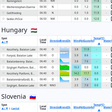
☆
06:35
NW
0.0
0.0
11.8
-
Ramingstein
☆
06:30
N
0.0
1.2
11.8
-
Weihenstephan-Duerna
☆
06:30
N
0.0
1.0
11.9
-
Gottfrieding
☆
06:50
NW
0.0
0.0
12.0
-
Sedlec-Prčice
Hungary
Spot
Temp(°C)
Local
Direction
Trend
2h
Wind(kt)
Gusts(kt)
Water(
▲ / ▼
Time
▲
☆
06:40
O
3.8
11.9
-
-
Keszthely, Balaton Lake
☆
06:40
O
5.9
8.6
-
-
Fonyod, Balaton Lake
☆
06:40
O
3.8
7.6
-
-
Balatonbereny- Balatonfenyves, Balaton Lake
6KN
☆
06:40
O
10.3
0.0
0.0
-
Szigliget Platform, Balaton Lake
6KN
☆
06:40
O
14.2
17.7
0.0
-
Keszthely Platform, Balaton Lake
6KN
☆
06:40
O
3.9
7.4
0.0
-
Balatonmáriafürdő, Balaton Lake
6KN
☆
06:40
NNO
2.5
7.0
0.0
-
Szigliget, Balaton Lake
Slovenia
Spot
Temp(°C)
Local
Direction
Trend
2h
Wind(kt)
Gusts(kt)
Water(
▲ / ▼
|
Capital
Time
▲