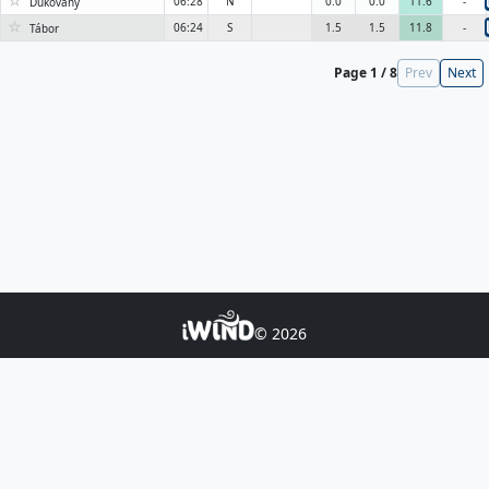
☆
06:28
N
0.0
0.0
11.6
-
Dukovany
☆
06:24
S
1.5
1.5
11.8
-
Tábor
Page 1 / 8
Prev
Next
© 2026