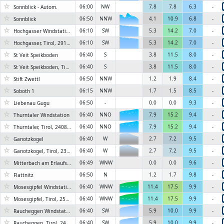
☆
06:00
NW
7.8
7.8
6.3
-
Sonnblick - Autom.
6KN
☆
06:50
NNW
4.1
10.9
6.8
-
Sonnblick
6KN
☆
6KN
06:10
SW
5.3
14.2
7.0
-
Hochgasser Windstation
☆
6KN
06:10
SW
5.3
14.2
7.0
-
Hochgasser, Tirol, 2910 m
☆
06:40
S
3.8
11.5
8.0
-
St Veit Speikboden
☆
06:40
S
3.8
11.5
8.0
-
St Veit Speikboden, Tirol, 2630 m
☆
06:50
NNW
1.2
1.9
8.4
-
Stift Zwettl
☆
06:15
NNW
1.7
1.5
8.5
-
Soboth 1
☆
06:50
-
0.0
0.0
9.3
-
Liebenau Gugu
☆
06:40
NNO
7.9
15.2
9.4
-
Thurntaler Windstation
6KN
☆
06:40
NNO
7.9
15.2
9.4
-
Thurntaler, Tirol, 2408 m
6KN
☆
06:40
W
2.7
7.2
9.5
-
Ganotzkogel
☆
06:40
W
2.7
7.2
9.5
-
Ganotzkogel, Tirol, 2335 m
☆
06:49
WNW
0.0
0.0
9.6
-
Mitterbach am Erlaufsee, Kapschgasse
☆
06:50
N
1.2
1.7
9.8
-
Flattnitz
☆
06:40
WNW
11.4
17.5
9.9
-
Mosesgipfel Windstation
6KN
☆
06:40
WNW
11.4
17.5
9.9
-
Mosesgipfel, Tirol, 2550 m
6KN
☆
06:40
SW
5.9
10.0
9.9
-
Raucheggen Windstation
☆
06:40
SW
5.9
10.0
9.9
-
Raucheggen, Tirol, 2484 m