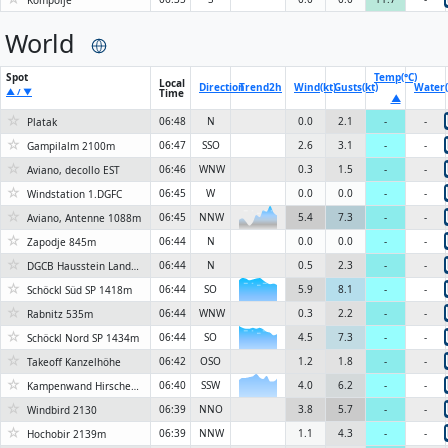
Kompolje
World
Spot
Temp(°C)
Local
Direction
Trend
2h
Wind(kt)
Gusts(kt)
Water(
▲ / ▼
Time
▲
☆
06:48
N
0.0
2.1
-
-
Platak
☆
06:47
SSO
2.6
3.1
-
-
Gampilalm 2100m
☆
06:46
WNW
0.3
1.5
-
-
Aviano, decollo EST
☆
06:45
W
0.0
0.0
-
-
Windstation 1.DGFC
☆
06:45
NNW
5.4
7.3
-
-
Aviano, Antenne 1088m
6KN
☆
06:44
N
0.0
0.0
-
-
Zapodje 845m
☆
06:44
N
0.5
2.3
-
-
DGCB Hausstein Landeplatz
☆
06:44
SO
5.9
8.1
-
-
Schöckl Süd SP 1418m
6KN
☆
06:44
WNW
0.3
2.2
-
-
Rabnitz 535m
☆
06:44
SO
4.5
7.3
-
-
Schöckl Nord SP 1434m
6KN
☆
06:42
OSO
1.2
1.8
-
-
Takeoff Kanzelhöhe
☆
06:40
SSW
4.0
6.2
-
-
Kampenwand Hirschenstein 1453 m
☆
06:39
NNO
3.8
5.7
-
-
Windbird 2130
☆
06:39
NNW
1.1
4.3
-
-
Hochobir 2139m