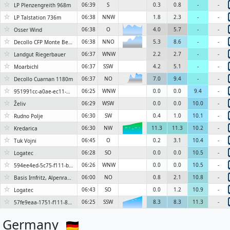
☆
06:39
S
0.3
0.8
-
-
LP Plenzengreith 968m
☆
06:38
NNW
1.8
2.3
-
-
LP Talstation 736m
☆
06:38
O
4.0
5.7
-
-
Osser Wind
☆
06:38
NNO
5.3
8.6
-
-
Decollo CFP Monte Bernadia 730m
☆
06:37
WNW
2.2
2.7
-
-
Landgut Riegerbauer
☆
06:37
SSW
4.2
5.1
-
-
Moarbichl
☆
06:37
NO
7.0
9.4
-
-
Decollo Cuarnan 1180m
6KN
☆
06:25
WNW
0.0
0.0
9.4
-
951991cc-a0ae-ec11-826d-0003ff599880
☆
06:29
WSW
0.0
0.0
10.0
-
Želiv
☆
06:30
SW
0.4
1.0
10.1
-
Rudno Polje
☆
06:30
NW
11.3
11.3
10.2
-
Kredarica
6KN
☆
06:45
O
0.2
3.1
10.4
-
Tuk Vojni
☆
06:28
SO
0.0
0.0
10.5
-
Logatec
☆
06:26
WNW
0.0
0.0
10.5
-
594ee4ed-5c75-f111-b253-7ced8d3fb3ab
☆
06:00
NO
0.8
2.1
10.8
-
Basis Irnfritz, Alpenraum, 544 m
☆
06:43
SO
0.0
1.2
10.9
-
Logatec
☆
06:25
SSW
8.3
8.3
11.3
-
57fe9eaa-1751-f111-89e7-70a8a57e43ac
6KN
Germany