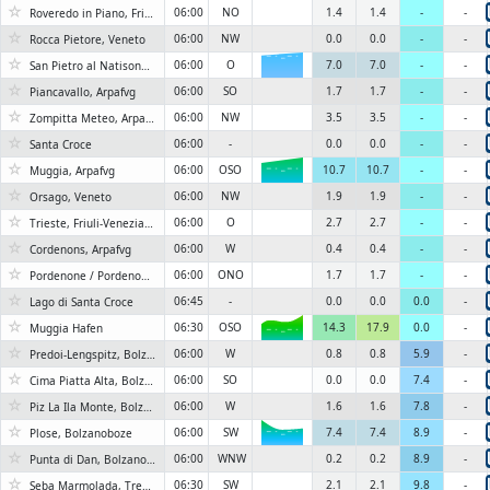
☆
06:00
NO
1.4
1.4
-
-
Roveredo in Piano, Friuli-Venezia Giulia
☆
06:00
NW
0.0
0.0
-
-
Rocca Pietore, Veneto
☆
06:00
O
7.0
7.0
-
-
6KN
San Pietro al Natisone, Arpafvg
☆
06:00
SO
1.7
1.7
-
-
Piancavallo, Arpafvg
☆
06:00
NW
3.5
3.5
-
-
Zompitta Meteo, Arpafvg
☆
06:00
-
0.0
0.0
-
-
Santa Croce
☆
06:00
OSO
10.7
10.7
-
-
Muggia, Arpafvg
6KN
☆
06:00
NW
1.9
1.9
-
-
Orsago, Veneto
☆
06:00
O
2.7
2.7
-
-
Trieste, Friuli-Venezia Giulia #2
☆
06:00
W
0.4
0.4
-
-
Cordenons, Arpafvg
☆
06:00
ONO
1.7
1.7
-
-
Pordenone / Pordenon, Friuli-Venezia Giulia
☆
06:45
-
0.0
0.0
0.0
-
Lago di Santa Croce
☆
06:30
OSO
14.3
17.9
0.0
-
Muggia Hafen
6KN
☆
06:00
W
0.8
0.8
5.9
-
Predoi-Lengspitz, Bolzanoboze
☆
06:00
SO
0.0
0.0
7.4
-
Cima Piatta Alta, Bolzanoboze
☆
06:00
W
1.6
1.6
7.8
-
Piz La Ila Monte, Bolzanoboze
☆
06:00
SW
7.4
7.4
8.9
-
Plose, Bolzanoboze
6KN
☆
06:00
WNW
0.2
0.2
8.9
-
Punta di Dan, Bolzanoboze
☆
06:30
SW
2.1
2.1
9.8
-
Seba Marmolada, Trentino