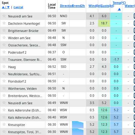
Spot
Temp(°C)
Local
Direction
Trend
2h
Wind(kt)
Gusts(kt)
Water(
▲ / ▼
|
Capital
Time
▲
☆
06:50
NNO
4.1
6.0
-
-
Neusiedl am See
☆
06:50
SW
2.5
18.7
-
-
Dachstein Hunerkogel
☆
06:49
SW
0.0
0.0
-
-
Brigittenauer Brücke
☆
06:48
N
0.0
0.0
-
-
Winden am See
☆
06:48
SSW
0.0
0.0
-
-
Ossiachersee, Seecamping Berghof
☆
06:37
O
0.0
0.0
-
-
Podersdorf 2
☆
06:45
SSW
0.0
0.0
-1.7
-
Traunsee, Ebensee Rindbach
☆
06:52
SSO
2.7
4.3
0.0
-
Haag
☆
06:51
-
0.0
0.0
0.0
-
Neufeldersee, Surfclub Neufeld
☆
06:50
-
0.0
0.0
0.0
-
Floridsdorf 2
☆
06:50
N
0.0
0.0
0.0
-
Wörthersee, Velden
☆
06:50
-
0.0
0.0
0.0
-
Breitenbrunn, Westcoast
☆
06:49
WNW
3.5
5.2
0.0
-
Neusiedl am See
☆
06:40
WSW
0.5
12.6
5.2
-
Kals Adlersruhe (Erzherzog-Johann-Hütte)
☆
06:40
WSW
0.5
12.6
5.2
-
Kals Adlersruhe (Erzherzog-Johann-Hütte), Tirol, 3454 m
☆
06:30
WNW
6KN
5.2
12.3
5.7
-
Kreuzspitze
☆
06:30
WNW
6KN
5.2
12.3
5.7
-
Kreuzspitze, Tirol, 3155 m