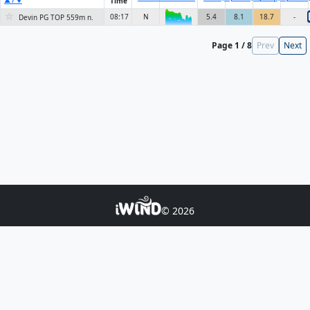
Time
▲ / ▼
☆
08:17
N
5.4
8.1
18.7
-
Devin PG TOP 559m n.
6KN
Page 1 / 8
Prev
Next
© 2026