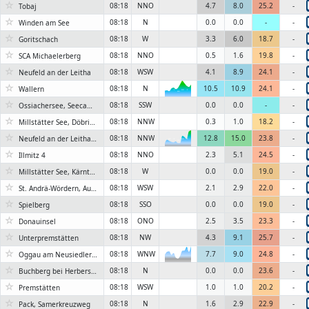
☆
08:18
NNO
4.7
8.0
25.2
-
Tobaj
☆
08:18
N
0.0
0.0
-
-
Winden am See
☆
08:18
W
3.3
6.0
18.7
-
Goritschach
☆
08:18
NNO
0.5
1.6
19.8
-
SCA Michaelerberg
☆
08:18
WSW
4.1
8.9
24.1
-
Neufeld an der Leitha
☆
08:18
N
10.5
10.9
24.1
-
Wallern
6KN
☆
08:18
SSW
0.0
0.0
-
-
Ossiachersee, Seecamping Berghof
☆
08:18
NNW
0.3
1.0
18.2
-
Millstätter See, Döbriach
☆
08:18
NNW
12.8
15.0
23.8
-
Neufeld an der Leitha, Seepark
6KN
☆
08:18
NNO
2.3
5.1
24.5
-
Illmitz 4
☆
08:18
W
0.0
0.0
19.0
-
Millstätter See, Kärntner Badehaus
☆
08:18
WSW
2.1
2.9
22.0
-
St. Andrä-Wördern, Auweg
☆
08:18
SSO
0.0
0.0
19.0
-
Spielberg
☆
08:18
ONO
2.5
3.5
23.3
-
Donauinsel
☆
08:18
NW
4.3
9.1
25.7
-
Unterpremstätten
☆
08:18
WNW
7.7
9.0
24.8
-
Oggau am Neusiedlersee 2
6KN
☆
08:18
N
0.0
0.0
23.6
-
Buchberg bei Herberstein, Stubenbergsee
☆
08:18
WSW
1.0
1.0
20.2
-
Premstätten
☆
08:18
N
1.6
2.9
22.9
-
Pack, Samerkreuzweg