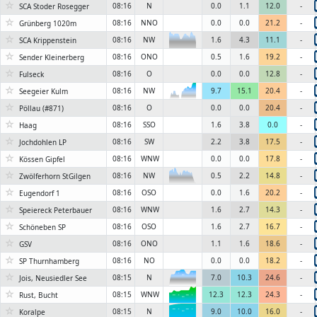
☆
08:16
N
0.0
1.1
12.0
-
SCA Stoder Rosegger
☆
08:16
NNO
0.0
0.0
21.2
-
Grünberg 1020m
☆
08:16
NW
1.6
4.3
11.1
-
SCA Krippenstein
☆
08:16
ONO
0.5
1.6
19.2
-
Sender Kleinerberg
☆
08:16
O
0.0
0.0
12.8
-
Fulseck
☆
08:16
NW
9.7
15.1
20.4
-
Seegeier Kulm
6KN
☆
08:16
O
0.0
0.0
20.4
-
Pöllau (#871)
☆
08:16
SSO
1.6
3.8
0.0
-
Haag
☆
08:16
SW
2.2
3.8
17.5
-
Jochdohlen LP
☆
08:16
WNW
0.0
0.0
17.8
-
Kössen Gipfel
☆
08:16
NW
0.5
2.2
14.8
-
Zwölferhorn StGilgen
☆
08:16
OSO
0.0
1.6
20.2
-
Eugendorf 1
☆
08:16
WNW
1.6
2.7
14.3
-
Speiereck Peterbauer
☆
08:16
OSO
1.6
2.7
16.7
-
Schöneben SP
☆
08:16
ONO
1.1
1.6
18.6
-
GSV
☆
08:16
NO
0.0
0.0
18.2
-
SP Thurnhamberg
☆
08:15
N
7.0
10.3
24.6
-
Jois, Neusiedler See
6KN
☆
08:15
WNW
12.3
12.3
24.3
-
Rust, Bucht
6KN
☆
08:15
N
9.0
10.0
16.0
-
Koralpe
6KN