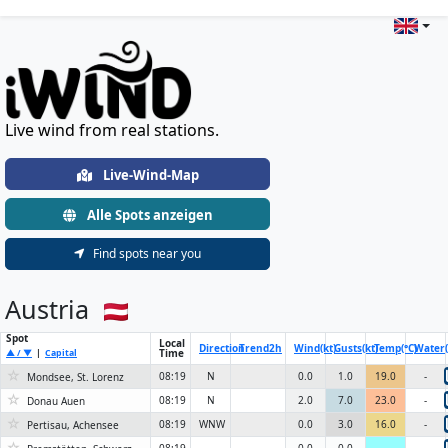
Live Wind & Weather Stations Wo
Live wind from real stations.
Live-Wind-Map
Alle Spots anzeigen
Find spots near you
Austria
Spot
Local
Direction
Trend
2h
Wind(kt)
Gusts(kt)
Temp(°C)
Water(
Time
▲ / ▼
|
Capital
☆
08:19
N
0.0
1.0
19.0
-
Mondsee, St. Lorenz
☆
08:19
N
2.0
7.0
23.0
-
Donau Auen
☆
08:19
WNW
0.0
3.0
16.0
-
Pertisau, Achensee
☆