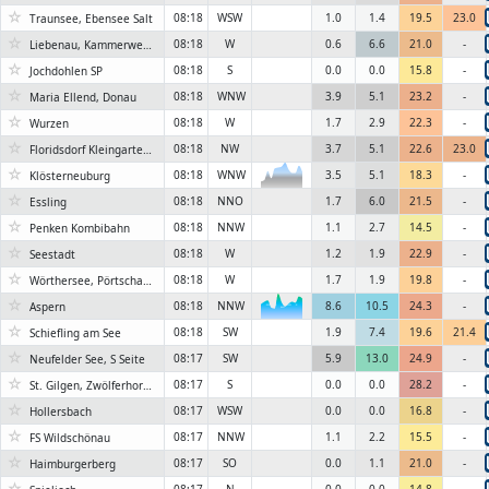
☆
08:18
WSW
1.0
1.4
19.5
23.0
Traunsee, Ebensee Salt
☆
08:18
W
0.6
6.6
21.0
-
Liebenau, Kammerwehrgasse
☆
08:18
S
0.0
0.0
15.8
-
Jochdohlen SP
☆
08:18
WNW
3.9
5.1
23.2
-
Maria Ellend, Donau
☆
08:18
W
1.7
2.9
22.3
-
Wurzen
☆
08:18
NW
3.7
5.1
22.6
23.0
Floridsdorf Kleingartenverein
☆
08:18
WNW
3.5
5.1
18.3
-
Klösterneuburg
☆
08:18
NNO
1.7
6.0
21.5
-
Essling
☆
08:18
NNW
1.1
2.7
14.5
-
Penken Kombibahn
☆
08:18
W
1.2
1.9
22.9
-
Seestadt
☆
08:18
W
1.7
1.9
19.8
-
Wörthersee, Pörtschach 2
☆
08:18
NNW
8.6
10.5
24.3
-
Aspern
6KN
☆
08:18
SW
1.9
7.4
19.6
21.4
Schiefling am See
☆
08:17
SW
5.9
13.0
24.9
-
Neufelder See, S Seite
☆
08:17
S
0.0
0.0
28.2
-
St. Gilgen, Zwölferhorn 1522m
☆
08:17
WSW
0.0
0.0
16.8
-
Hollersbach
☆
08:17
NNW
1.1
2.2
15.5
-
FS Wildschönau
☆
08:17
SO
0.0
1.1
21.0
-
Haimburgerberg
☆