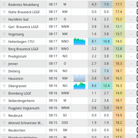
☆
08:17
W
4.3
7.0
17.7
-
Bodenlos Neubiberg
☆
08:17
NW
0.0
0.0
17.4
-
Hütte Brauneck LGGF
☆
08:17
O
1.6
2.2
15.2
-
Hochfelln Süd
☆
08:17
NNW
3.8
5.4
13.1
-
Garl. Brauneck LGGF
☆
08:17
NW
1.6
3.8
13.7
-
Vogelsang
☆
08:17
NNO
8.1
10.8
14.5
-
Hoherbogen 1751
6KN
☆
08:17
NNO
2.2
3.8
12.8
-
Berg Brauneck LGGF
☆
08:17
NO
2.2
3.8
13.6
-
Predigtstuhl
☆
08:17
O
2.7
3.8
18.3
-
Jenner
☆
08:16
NO
3.2
7.0
18.7
-
Dieberg
☆
08:16
NW
3.8
5.4
16.5
-
Hausstein
☆
08:16
NO
8.6
12.4
16.3
-
Obergrainet
6KN
☆
08:16
NNW
1.1
2.7
14.9
-
Blomberg LGGF
☆
08:16
W
2.2
3.8
18.7
-
Selberdingerheim
☆
08:16
WNW
3.8
5.9
18.9
-
Flugplatz Vogtareuth
☆
08:15
SO
0.0
0.0
19.9
-
Neubruck
☆
08:15
OSO
1.9
1.9
18.2
-
Altenöd Schnaitsee Maschinenring Traunstein
☆
08:15
SW
0.0
0.0
18.3
-
Neukirchen
☆
08:15
W
0.0
0.0
17.5
-
Mainburg-Hallertau