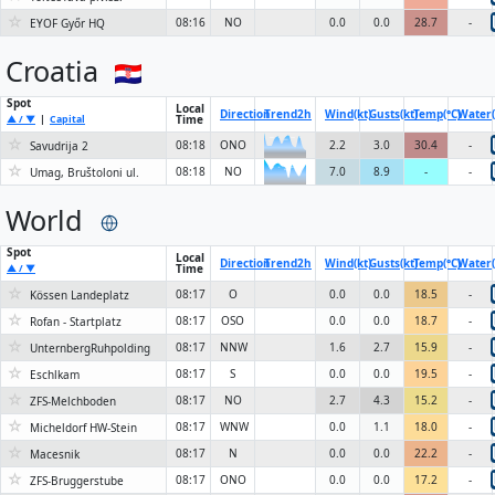
☆
08:16
NO
0.0
0.0
28.7
-
EYOF Győr HQ
Croatia
Spot
Local
Direction
Trend
2h
Wind(kt)
Gusts(kt)
Temp(°C)
Water(
Time
▲ / ▼
|
Capital
☆
08:18
ONO
2.2
3.0
30.4
-
Savudrija 2
6KN
☆
08:18
NO
7.0
8.9
-
-
Umag, Bruštoloni ul.
6KN
World
Spot
Local
Direction
Trend
2h
Wind(kt)
Gusts(kt)
Temp(°C)
Water(
Time
▲ / ▼
☆
08:17
O
0.0
0.0
18.5
-
Kössen Landeplatz
☆
08:17
OSO
0.0
0.0
18.7
-
Rofan - Startplatz
☆
08:17
NNW
1.6
2.7
15.9
-
UnternbergRuhpolding
☆
08:17
S
0.0
0.0
19.5
-
Eschlkam
☆
08:17
NO
2.7
4.3
15.2
-
ZFS-Melchboden
☆
08:17
WNW
0.0
1.1
18.0
-
Micheldorf HW-Stein
☆
08:17
N
0.0
0.0
22.2
-
Macesnik
☆
08:17
ONO
0.0
0.0
17.2
-
ZFS-Bruggerstube