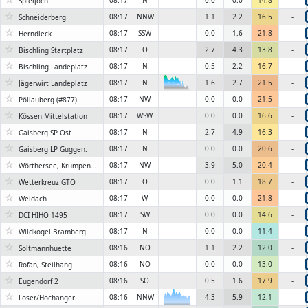
08:17
N
0.0
0.0
14.8
-
Spieljoch
☆
08:17
NNW
1.1
2.2
16.5
-
Schneiderberg
☆
08:17
SSW
0.0
1.6
21.8
-
Herndleck
☆
08:17
O
2.7
4.3
13.8
-
Bischling Startplatz
☆
08:17
N
0.5
2.2
16.7
-
Bischling Landeplatz
☆
08:17
N
1.6
2.7
21.5
-
Jägerwirt Landeplatz
6KN
☆
08:17
NW
0.0
0.0
21.5
-
Pöllauberg (#877)
☆
08:17
WSW
0.0
0.0
16.6
-
Kössen Mittelstation
☆
08:17
N
2.7
4.9
16.3
-
Gaisberg SP Ost
☆
08:17
N
0.0
0.0
20.6
-
Gaisberg LP Guggen.
☆
08:17
NW
3.9
5.0
20.4
-
Wörthersee, Krumpendorf 2
☆
08:17
O
0.0
1.1
18.7
-
Wetterkreuz GTO
☆
08:17
W
0.0
0.0
21.8
-
Weidach
☆
08:17
SW
0.0
0.0
14.6
-
DCI HIHO 1495
☆
08:17
N
0.0
0.0
11.4
-
Wildkogel Bramberg
☆
08:16
NO
1.1
2.2
12.0
-
Soltmannhuette
☆
08:16
NO
0.0
0.0
13.0
-
Rofan, Steilhang
☆
08:16
SO
0.5
1.6
17.9
-
Eugendorf 2
☆
08:16
NNW
4.3
5.9
12.1
-
6KN
Loser/Hochanger