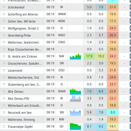
08:19
-
0.0
0.0
-
-
Premstätten, Schwarzlsee
☆
08:19
W
5.0
7.0
21.0
-
Schickenhof
☆
08:19
WNW
0.0
0.0
19.0
-
Schörfling am Atterse
☆
08:19
WSW
0.0
0.0
17.3
-
Zeller See, SW Seite
☆
08:19
O
1.0
2.0
24.0
-
Wolfgangsee, Strobl 2
☆
08:19
NNO
2.3
3.7
26.3
-
Seiersberg-Pirka
☆
08:19
ONO
1.4
2.3
19.4
-
Wallersee, Seekirchen
☆
08:19
-
0.0
0.0
19.6
-
Boje Ossiachersee Annenheim
☆
08:19
NW
17.9
19.2
24.2
-
St. Andrä am Zicksee
6KN
☆
08:19
SW
2.2
3.0
19.5
-
Ossiachersee, Süduferstraße
☆
08:19
OSO
0.0
3.3
21.8
-
Lavamünd
☆
08:19
N
0.8
1.0
24.0
-
Waldschachersee, Ost
☆
08:19
O
0.0
0.0
23.7
-
Stubenberg am See, Sauriegel Weg
☆
08:19
NNW
7.0
8.0
22.8
-
Alte Donau
6KN
☆
6KN
08:19
W
3.5
3.9
23.2
-
Alte Donau PSV
☆
08:19
O
0.0
0.0
18.8
-
Mitterbach am Erlaufsee, Kapschgasse
☆
08:18
SW
5.8
7.8
0.0
-
6KN
Neusiedl am See
☆
08:18
NW
0.4
1.4
19.3
-
Wallersee, Fenning
☆
08:18
SO
8.1
9.2
14.1
-
Frauenalpe Gipfel
6KN