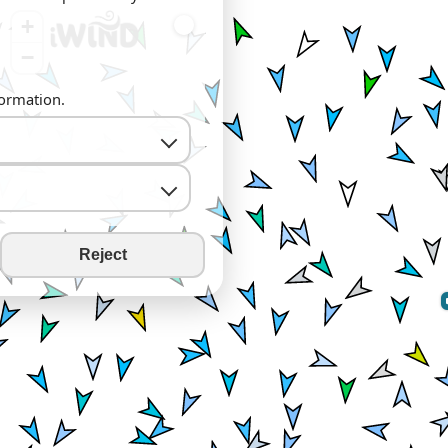
+
−
formation.
Reject