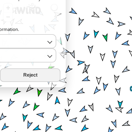
+
−
formation.
Reject