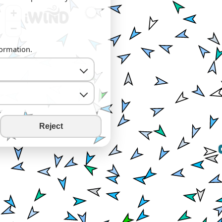
+
−
formation.
Reject