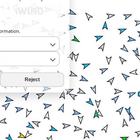
+
−
formation.
Reject