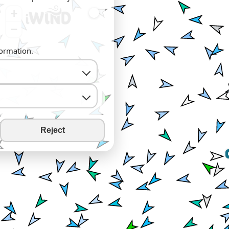
+
−
formation.
Reject