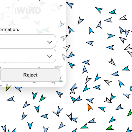
+
−
formation.
Reject