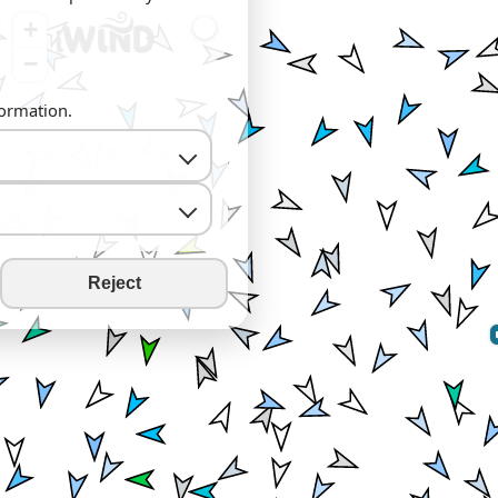
+
−
formation.
Reject