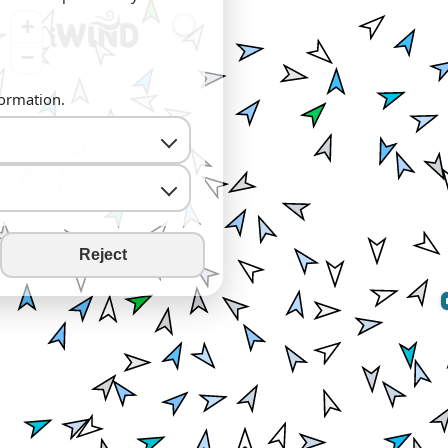
+
−
formation.
Reject