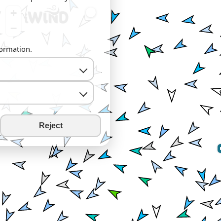
+
−
formation.
Reject