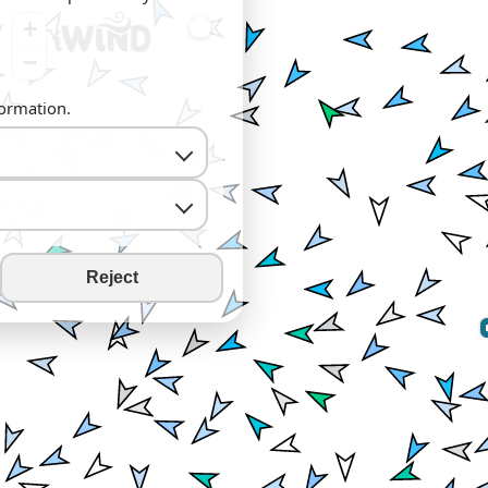
+
−
formation.
Reject