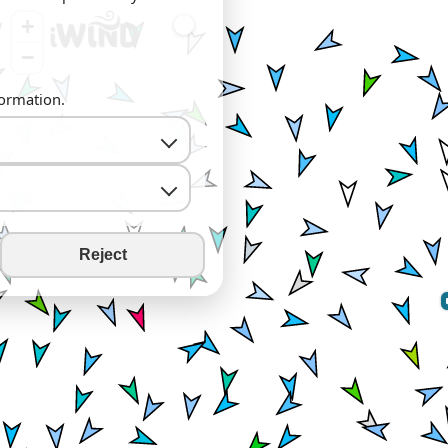
+
−
formation.
Reject