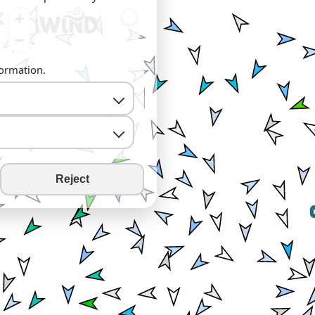
+
−
formation.
Reject