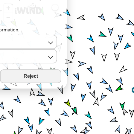
+
−
formation.
Reject