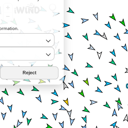
+
−
formation.
Reject