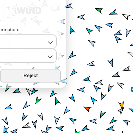
+
−
formation.
Reject