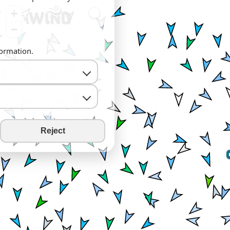
+
−
formation.
Reject