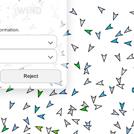
+
−
formation.
Reject