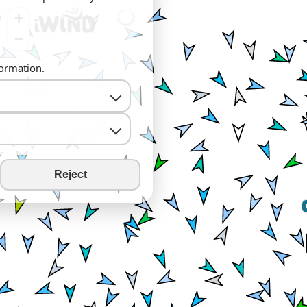
+
−
formation.
Reject