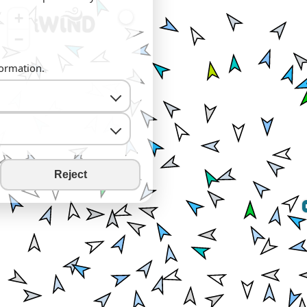
+
−
formation.
Reject