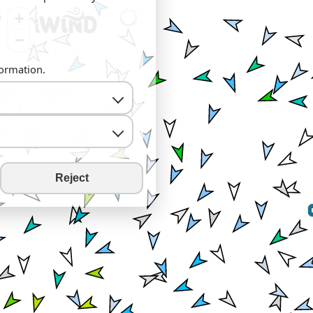
+
−
formation.
Reject