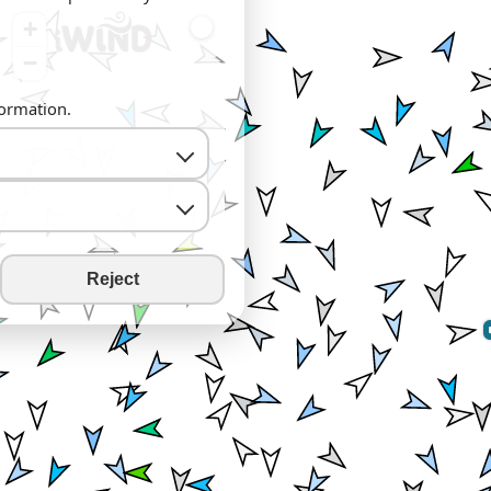
+
−
formation.
Reject