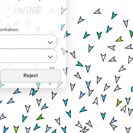
+
−
formation.
Reject