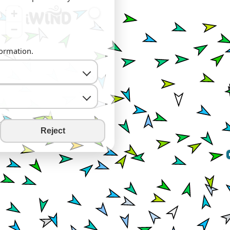
+
−
formation.
Reject