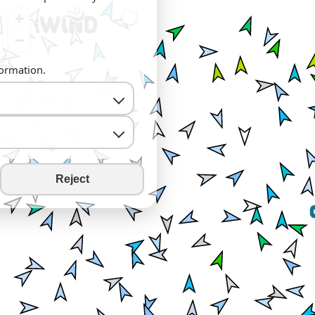
+
−
formation.
Reject