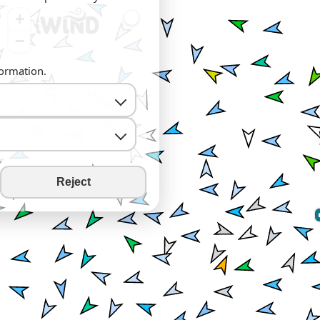
+
−
formation.
Reject