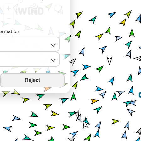
+
−
formation.
Reject