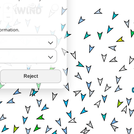
+
−
formation.
Reject