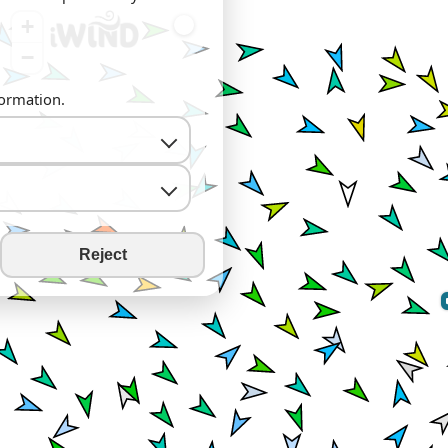
+
−
formation.
Reject