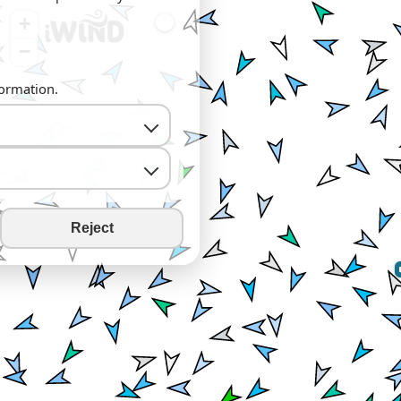
+
−
formation.
Reject