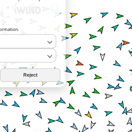
+
−
formation.
Reject