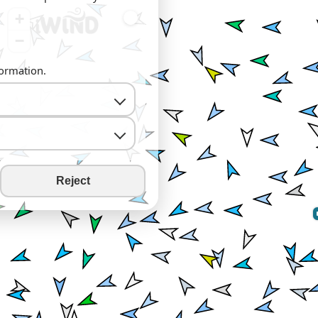
+
−
formation.
Reject