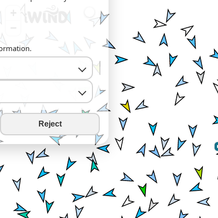
+
−
formation.
Reject