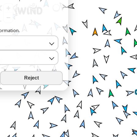
+
−
formation.
Reject