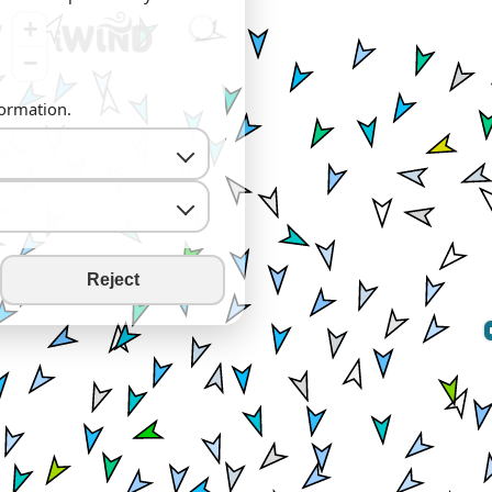
+
−
formation.
Reject