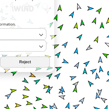
+
−
formation.
Reject