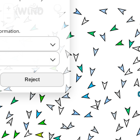
+
−
formation.
Reject