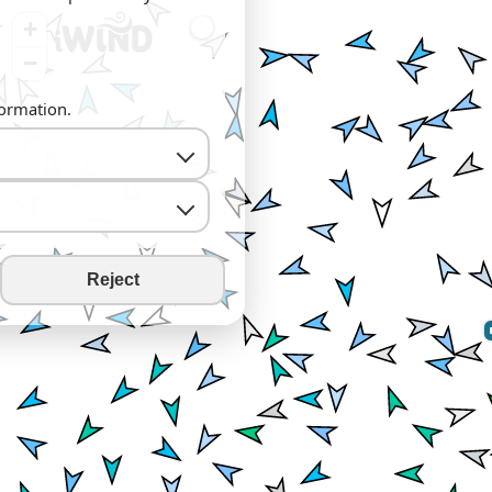
+
−
formation.
Reject