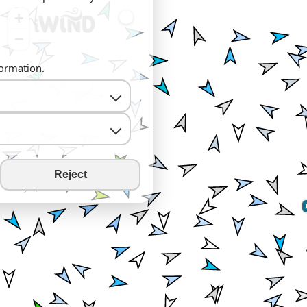
+
−
formation.
Reject