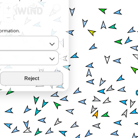
+
−
formation.
Reject