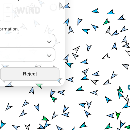
+
−
formation.
Reject